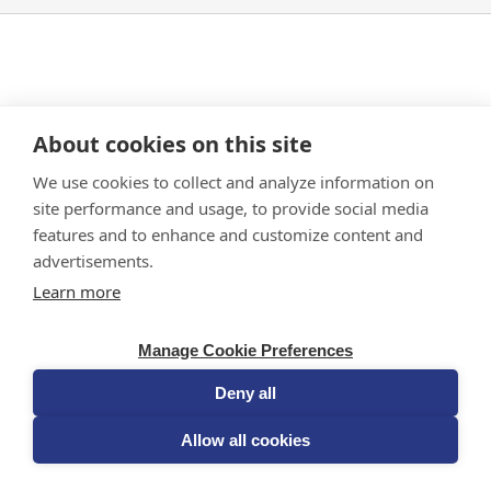
In
Part A
, there is no gluten challenge.
About cookies on this site
In
Part B
, there is one single-dose gluten
challenge on one day. The gluten challenge in
We use cookies to collect and analyze information on
this study is used to measure how your body
site performance and usage, to provide social media
responds to a dose of gluten after receiving the
features and to enhance and customize content and
study medication or placebo.
advertisements.
Learn more
Manage Cookie Preferences
Deny all
Allow all cookies
PRIVACY POLICY & TERMS OF USE