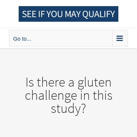
Skip
to
content
Go to...
Is there a gluten
challenge in this
study?